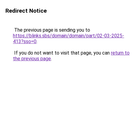
Redirect Notice
The previous page is sending you to
https://blinks.sbs/domain/domain/part/02-03-2025-
413?sso=0
.
If you do not want to visit that page, you can
return to
the previous page
.