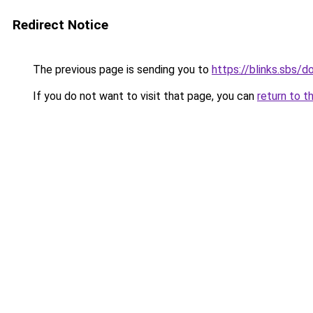
Redirect Notice
The previous page is sending you to
https://blinks.sbs/
If you do not want to visit that page, you can
return to t