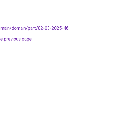
domain/domain/part/02-03-2025-46
.
he previous page
.