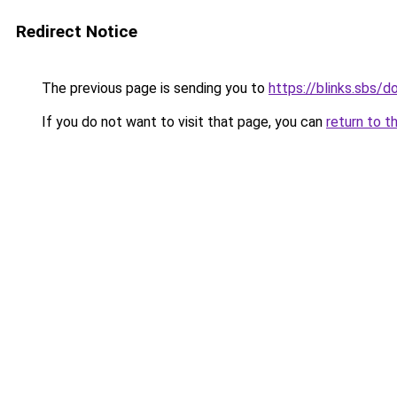
Redirect Notice
The previous page is sending you to
https://blinks.sbs/
If you do not want to visit that page, you can
return to t