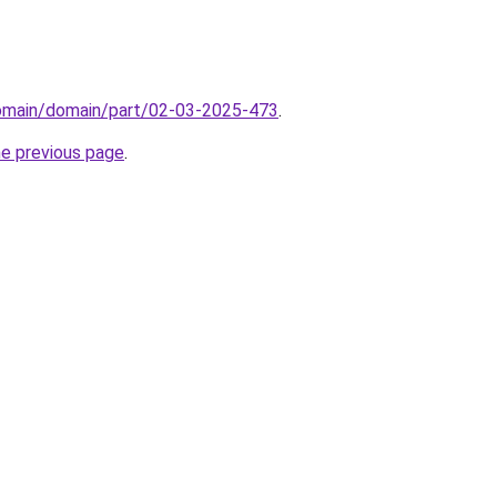
domain/domain/part/02-03-2025-473
.
he previous page
.