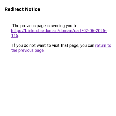
Redirect Notice
The previous page is sending you to
https://blinks.sbs/domain/domain/part/02-06-2025-
115
.
If you do not want to visit that page, you can
return to
the previous page
.