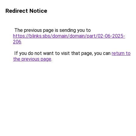
Redirect Notice
The previous page is sending you to
https://blinks.sbs/domain/domain/part/02-06-2025-
206
.
If you do not want to visit that page, you can
return to
the previous page
.