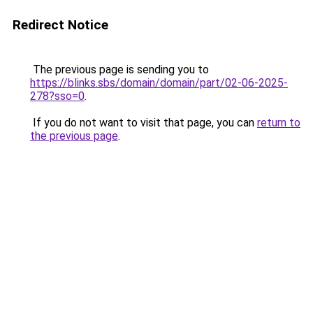
Redirect Notice
The previous page is sending you to
https://blinks.sbs/domain/domain/part/02-06-2025-
278?sso=0
.
If you do not want to visit that page, you can
return to
the previous page
.