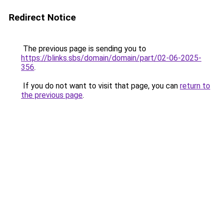
Redirect Notice
The previous page is sending you to
https://blinks.sbs/domain/domain/part/02-06-2025-
356
.
If you do not want to visit that page, you can
return to
the previous page
.