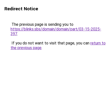
Redirect Notice
The previous page is sending you to
https://blinks.sbs/domain/domain/part/03-15-2025-
397
.
If you do not want to visit that page, you can
return to
the previous page
.