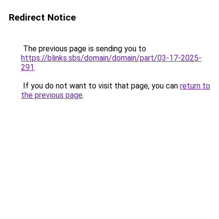
Redirect Notice
The previous page is sending you to
https://blinks.sbs/domain/domain/part/03-17-2025-
291
.
If you do not want to visit that page, you can
return to
the previous page
.