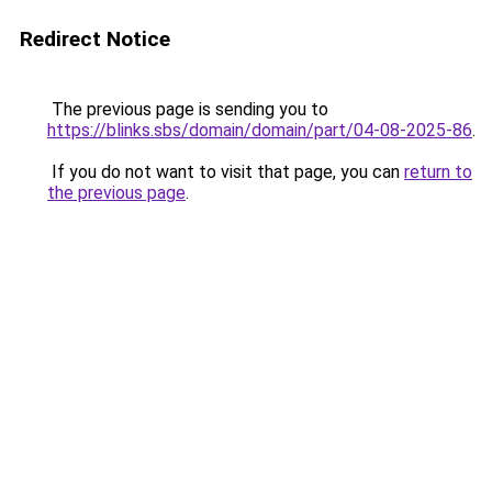
Redirect Notice
The previous page is sending you to
https://blinks.sbs/domain/domain/part/04-08-2025-86
.
If you do not want to visit that page, you can
return to
the previous page
.