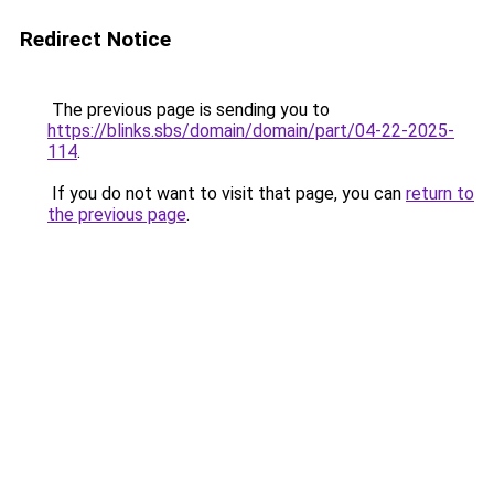
Redirect Notice
The previous page is sending you to
https://blinks.sbs/domain/domain/part/04-22-2025-
114
.
If you do not want to visit that page, you can
return to
the previous page
.