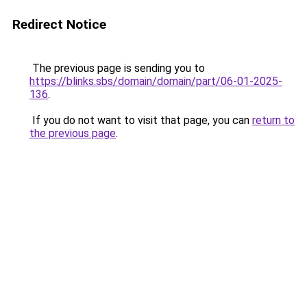
Redirect Notice
The previous page is sending you to
https://blinks.sbs/domain/domain/part/06-01-2025-
136
.
If you do not want to visit that page, you can
return to
the previous page
.