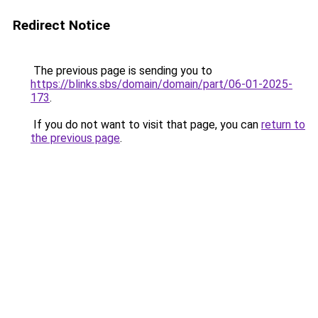
Redirect Notice
The previous page is sending you to
https://blinks.sbs/domain/domain/part/06-01-2025-
173
.
If you do not want to visit that page, you can
return to
the previous page
.