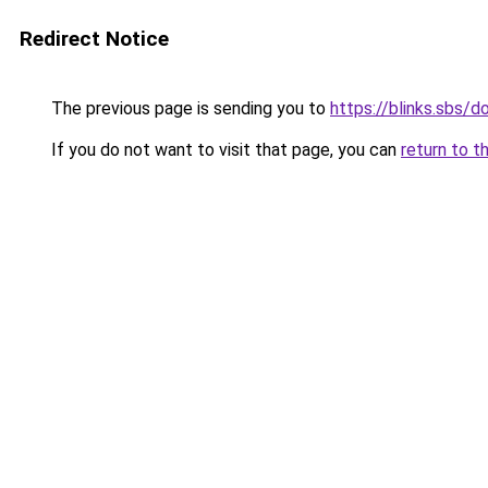
Redirect Notice
The previous page is sending you to
https://blinks.sbs/
If you do not want to visit that page, you can
return to t