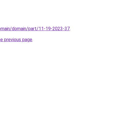
domain/domain/part/11-19-2023-37
.
he previous page
.