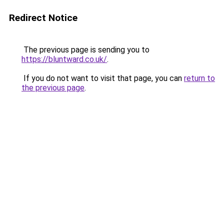
Redirect Notice
The previous page is sending you to
https://bluntward.co.uk/
.
If you do not want to visit that page, you can
return to
the previous page
.