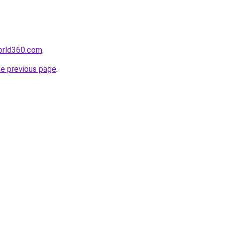
orld360.com
.
he previous page
.