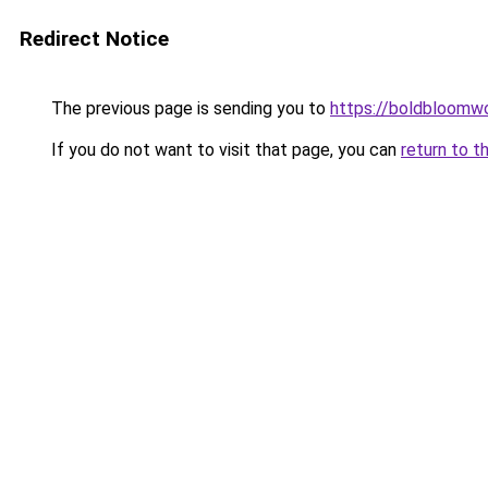
Redirect Notice
The previous page is sending you to
https://boldbloomw
If you do not want to visit that page, you can
return to t