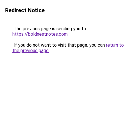
Redirect Notice
The previous page is sending you to
https://boldnestnotes.com
.
If you do not want to visit that page, you can
return to
the previous page
.