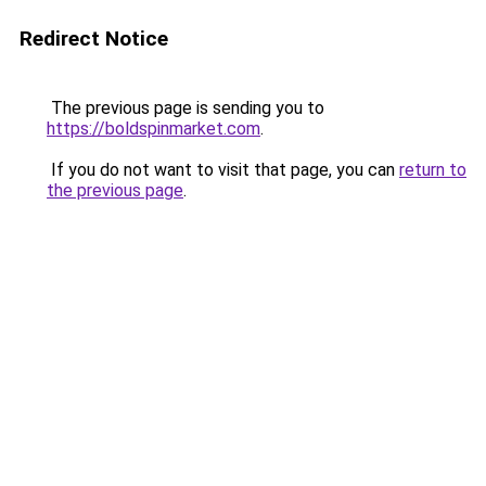
Redirect Notice
The previous page is sending you to
https://boldspinmarket.com
.
If you do not want to visit that page, you can
return to
the previous page
.