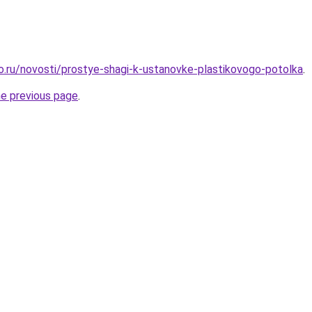
ro.ru/novosti/prostye-shagi-k-ustanovke-plastikovogo-potolka
.
he previous page
.