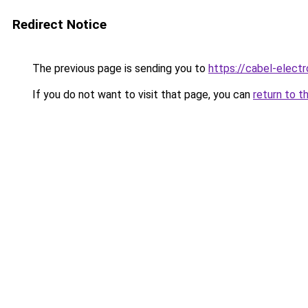
Redirect Notice
The previous page is sending you to
https://cabel-elect
If you do not want to visit that page, you can
return to t