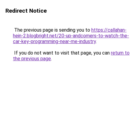
Redirect Notice
The previous page is sending you to
https://callahan-
hein-2.blogbright.net/20-up-andcomers-to-watch-the-
car-key-programming-near-me-industry
.
If you do not want to visit that page, you can
return to
the previous page
.