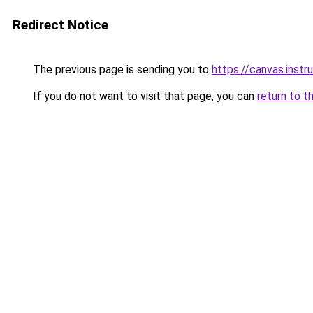
Redirect Notice
The previous page is sending you to
https://canvas.inst
If you do not want to visit that page, you can
return to t