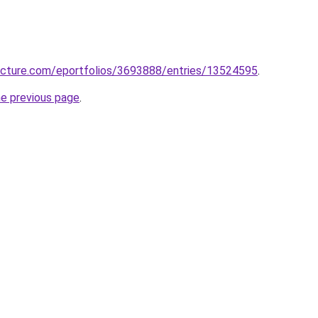
ructure.com/eportfolios/3693888/entries/13524595
.
he previous page
.