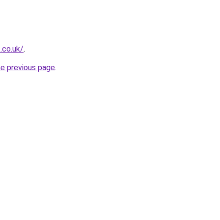
.co.uk/
.
he previous page
.