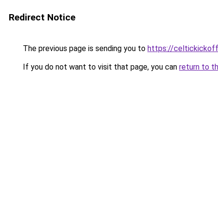
Redirect Notice
The previous page is sending you to
https://celtickickoff
If you do not want to visit that page, you can
return to t