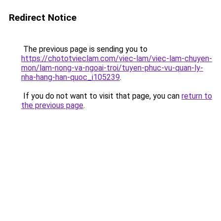
Redirect Notice
The previous page is sending you to
https://chototvieclam.com/viec-lam/viec-lam-chuyen-
mon/lam-nong-va-ngoai-troi/tuyen-phuc-vu-quan-ly-
nha-hang-han-quoc_i105239
.
If you do not want to visit that page, you can
return to
the previous page
.