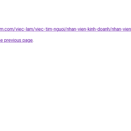
am.com/viec-lam/viec-tim-nguoi/nhan-vien-kinh-doanh/nhan-vie
he previous page
.