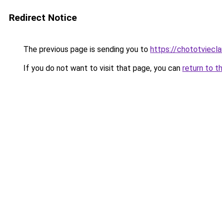
Redirect Notice
The previous page is sending you to
https://chototviecl
If you do not want to visit that page, you can
return to t