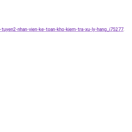
-tuyen2-nhan-vien-ke-toan-kho-kiem-tra-xu-ly-hang_i75277
.