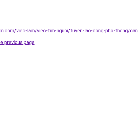
am.com/viec-lam/viec-tim-nguoi/tuyen-lao-dong-pho-thong/can
he previous page
.