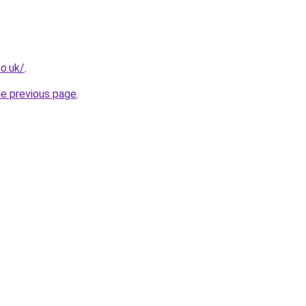
o.uk/
.
he previous page
.