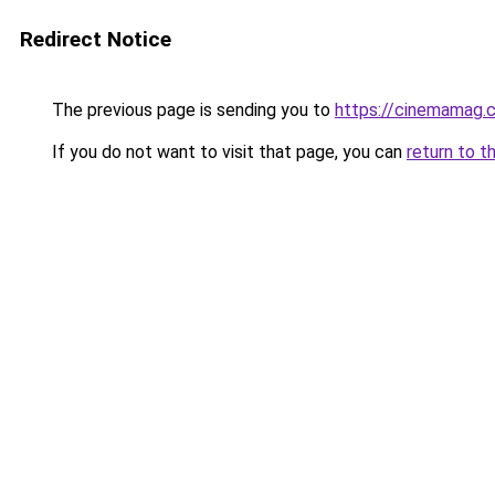
Redirect Notice
The previous page is sending you to
https://cinemamag.c
If you do not want to visit that page, you can
return to t