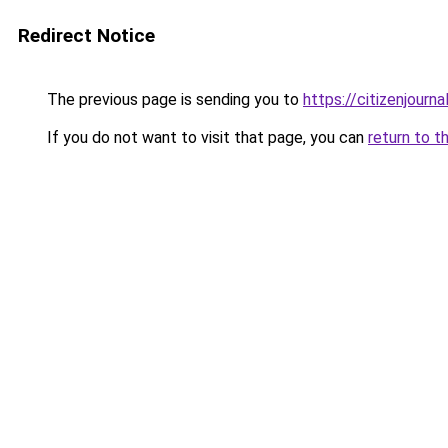
Redirect Notice
The previous page is sending you to
https://citizenjourna
If you do not want to visit that page, you can
return to t