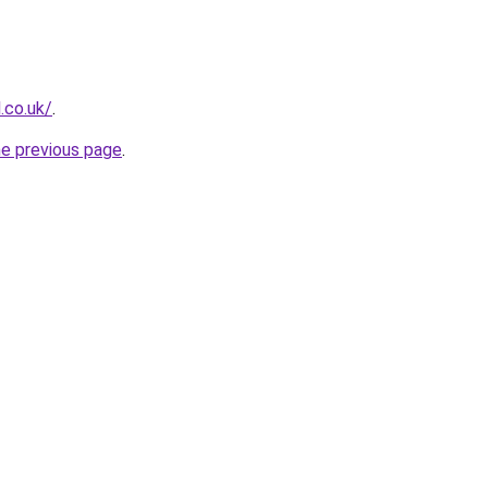
l.co.uk/
.
he previous page
.