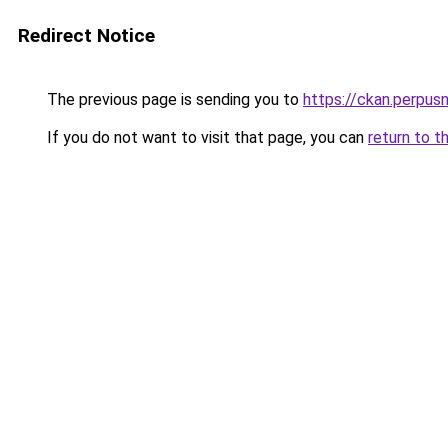
Redirect Notice
The previous page is sending you to
https://ckan.perpu
If you do not want to visit that page, you can
return to t