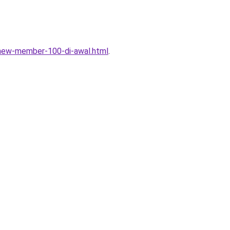
-new-member-100-di-awal.html
.