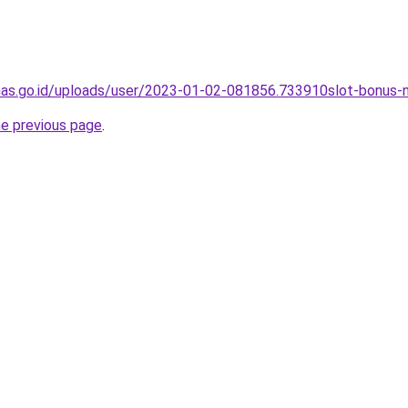
snas.go.id/uploads/user/2023-01-02-081856.733910slot-bonus
he previous page
.