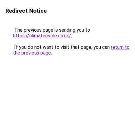
Redirect Notice
The previous page is sending you to
https://climatecycle.co.uk/
.
If you do not want to visit that page, you can
return to
the previous page
.