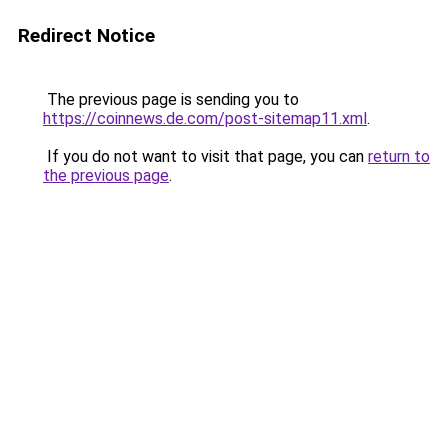
Redirect Notice
The previous page is sending you to
https://coinnews.de.com/post-sitemap11.xml
.
If you do not want to visit that page, you can
return to
the previous page
.