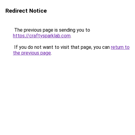
Redirect Notice
The previous page is sending you to
https://craftysparklab.com
.
If you do not want to visit that page, you can
return to
the previous page
.