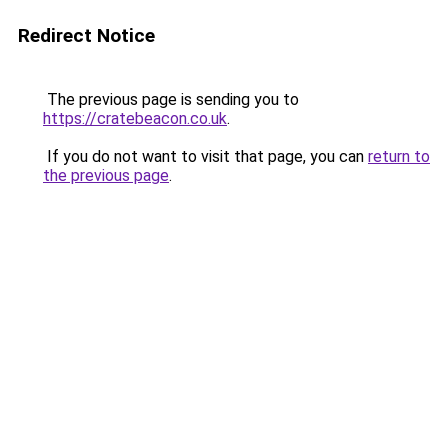
Redirect Notice
The previous page is sending you to
https://cratebeacon.co.uk
.
If you do not want to visit that page, you can
return to
the previous page
.