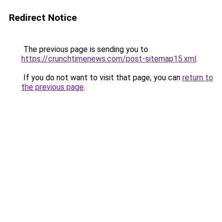
Redirect Notice
The previous page is sending you to
https://crunchtimenews.com/post-sitemap15.xml
.
If you do not want to visit that page, you can
return to
the previous page
.