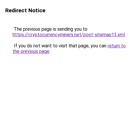
Redirect Notice
The previous page is sending you to
https://cryptocurrencyminers.net/post-sitemap13.xml
.
If you do not want to visit that page, you can
return to
the previous page
.