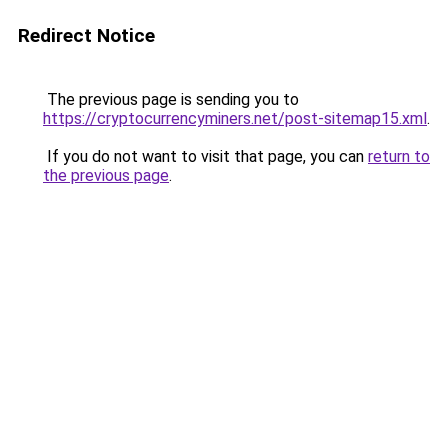
Redirect Notice
The previous page is sending you to
https://cryptocurrencyminers.net/post-sitemap15.xml
.
If you do not want to visit that page, you can
return to
the previous page
.