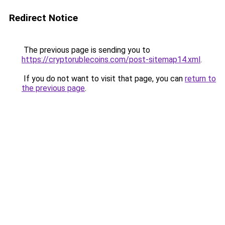
Redirect Notice
The previous page is sending you to
https://cryptorublecoins.com/post-sitemap14.xml
.
If you do not want to visit that page, you can
return to
the previous page
.