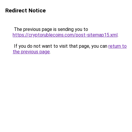
Redirect Notice
The previous page is sending you to
https://cryptorublecoins.com/post-sitemap15.xml
.
If you do not want to visit that page, you can
return to
the previous page
.