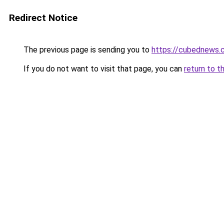
Redirect Notice
The previous page is sending you to
https://cubednews.
If you do not want to visit that page, you can
return to t