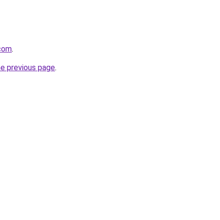
com
.
he previous page
.