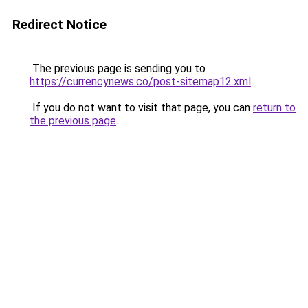
Redirect Notice
The previous page is sending you to
https://currencynews.co/post-sitemap12.xml
.
If you do not want to visit that page, you can
return to
the previous page
.