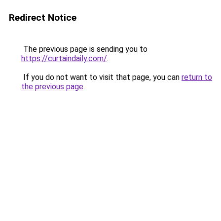
Redirect Notice
The previous page is sending you to
https://curtaindaily.com/
.
If you do not want to visit that page, you can
return to
the previous page
.