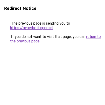
Redirect Notice
The previous page is sending you to
https://cyberbettingpro.nl
.
If you do not want to visit that page, you can
return to
the previous page
.