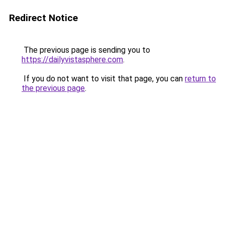
Redirect Notice
The previous page is sending you to
https://dailyvistasphere.com
.
If you do not want to visit that page, you can
return to
the previous page
.