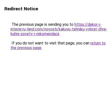
Redirect Notice
The previous page is sending you to
https://dekor-i-
interer.ru-land.com/novosti/kakuyu-tehniku-vybrat-dlya-
kuhni-sovety-i-rekomendacii
.
If you do not want to visit that page, you can
return to
the previous page
.