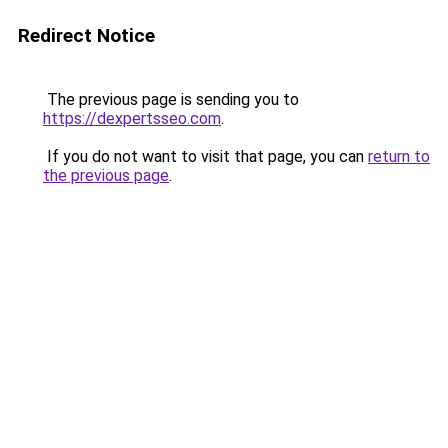
Redirect Notice
The previous page is sending you to
https://dexpertsseo.com
.
If you do not want to visit that page, you can
return to
the previous page
.