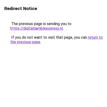
Redirect Notice
The previous page is sending you to
https://digitalgambleexpress.nl
.
If you do not want to visit that page, you can
return to
the previous page
.