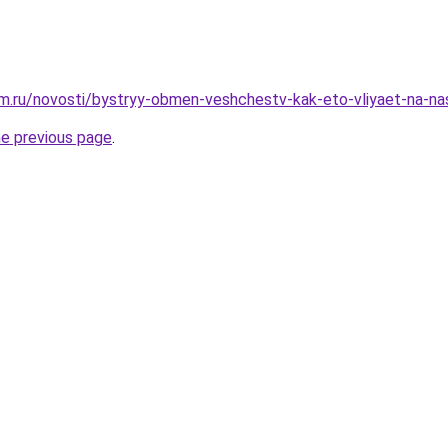
m.ru/novosti/bystryy-obmen-veshchestv-kak-eto-vliyaet-na-n
he previous page
.