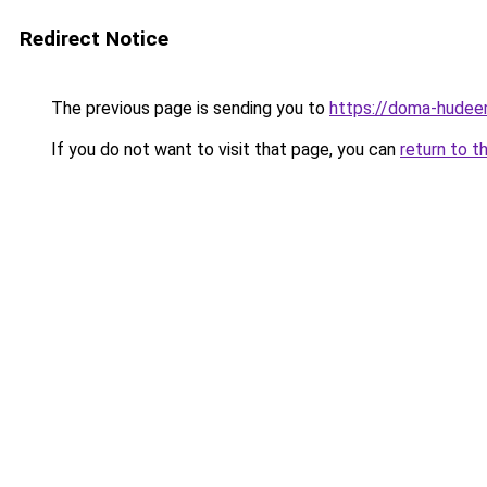
Redirect Notice
The previous page is sending you to
https://doma-hudee
If you do not want to visit that page, you can
return to t