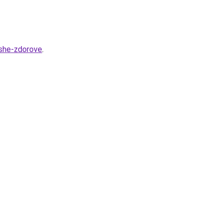
ashe-zdorove
.