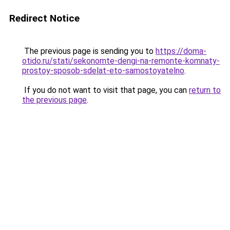
Redirect Notice
The previous page is sending you to
https://doma-
otido.ru/stati/sekonomte-dengi-na-remonte-komnaty-
prostoy-sposob-sdelat-eto-samostoyatelno
.
If you do not want to visit that page, you can
return to
the previous page
.