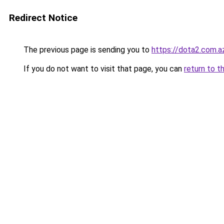
Redirect Notice
The previous page is sending you to
https://dota2.com.a
If you do not want to visit that page, you can
return to t