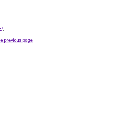
z/
.
he previous page
.