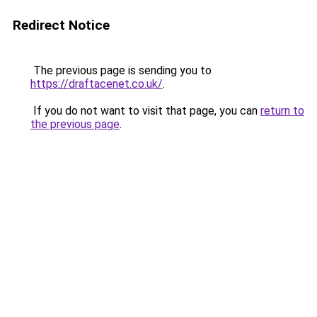
Redirect Notice
The previous page is sending you to
https://draftacenet.co.uk/
.
If you do not want to visit that page, you can
return to
the previous page
.