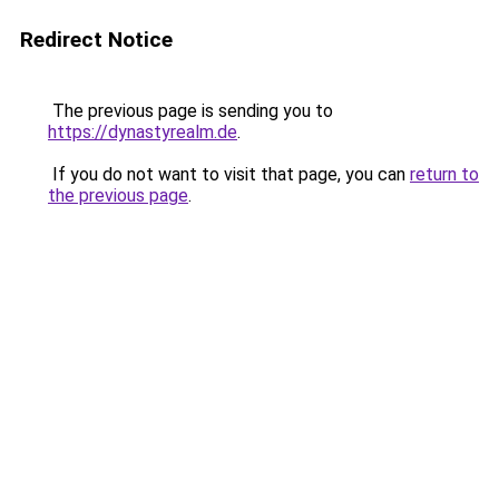
Redirect Notice
The previous page is sending you to
https://dynastyrealm.de
.
If you do not want to visit that page, you can
return to
the previous page
.